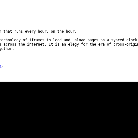
m that runs every hour, on the hour.
technology of iframes to load and unload pages on a synced clock
s across the internet. It is an elegy for the era of cross-origi
gether.
g
.