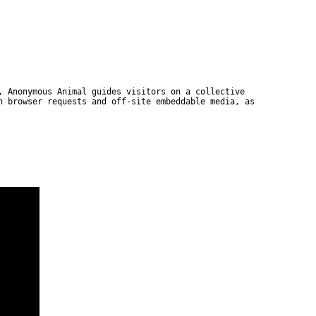
, Anonymous Animal guides visitors on a collective
n browser requests and off-site embeddable media, as