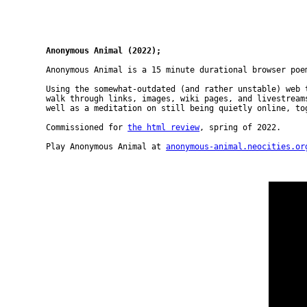
Anonymous Animal (2022);
Anonymous Animal is a 15 minute durational browser poe
Using the somewhat-outdated (and rather unstable) web 
walk through links, images, wiki pages, and livestream
well as a meditation on still being quietly online, to
Commissioned for
the html review
, spring of 2022.
Play Anonymous Animal at
anonymous-animal.neocities.or